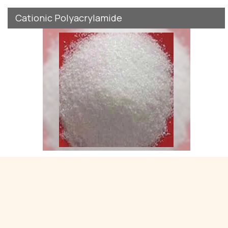
Cationic Polyacrylamide